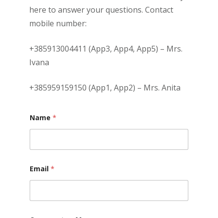
here to answer your questions. Contact
mobile number:
+385913004411 (App3, App4, App5) – Mrs.
Ivana
+385959159150 (App1, App2) – Mrs. Anita
Name
*
Email
*