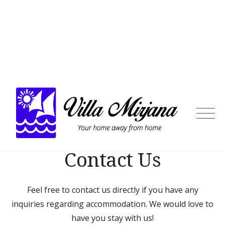
Skip
to
content
Villa
Mirja
Contact Us
Feel free to contact us directly if you have any
inquiries regarding accommodation. We would love to
have you stay with us!