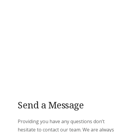
Send a Message
Providing you have any questions don’t
hesitate to contact our team. We are always