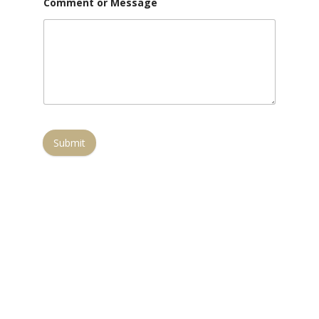
Comment or Message
Submit