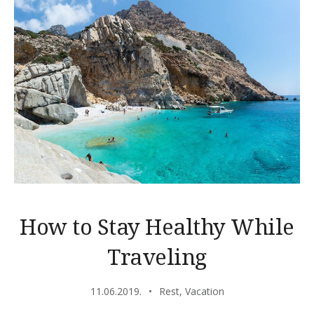
How to Stay Healthy While
Traveling
11.06.2019.
Rest
,
Vacation