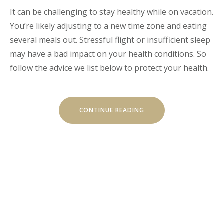
It can be challenging to stay healthy while on vacation.
You’re likely adjusting to a new time zone and eating
several meals out. Stressful flight or insufficient sleep
may have a bad impact on your health conditions. So
follow the advice we list below to protect your health.
“HOW
CONTINUE READING
TO
STAY
HEALTHY
WHILE
TRAVELING”