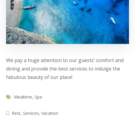
We pay a huge attention to our guests’ comfort and
dining and provide the best services to indulge the
fabulous beauty of our place!
Mealtime
,
Spa
Rest
,
Services
,
Vacation