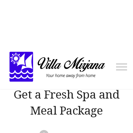
Skip
to
content
Villa
Mirja
Get a Fresh Spa and
Meal Package