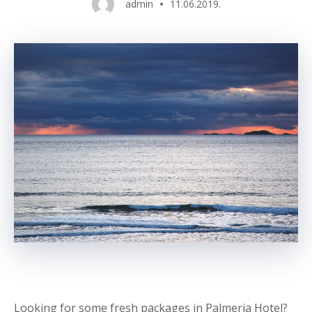
admin
11.06.2019.
Looking for some fresh packages in Palmeria Hotel?