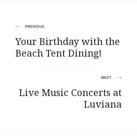
Post
PREVIOUS
Your Birthday with the
navigation
Beach Tent Dining!
NEXT
Live Music Concerts at
Luviana