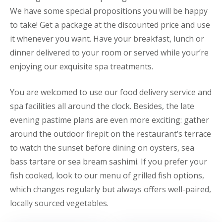
We have some special propositions you will be happy
to take! Get a package at the discounted price and use
it whenever you want. Have your breakfast, lunch or
dinner delivered to your room or served while your’re
enjoying our exquisite spa treatments.
You are welcomed to use our food delivery service and
spa facilities all around the clock. Besides, the late
evening pastime plans are even more exciting: gather
around the outdoor firepit on the restaurant’s terrace
to watch the sunset before dining on oysters, sea
bass tartare or sea bream sashimi. If you prefer your
fish cooked, look to our menu of grilled fish options,
which changes regularly but always offers well-paired,
locally sourced vegetables.